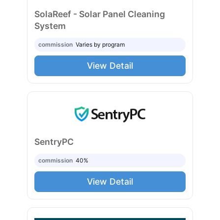
SolaReef - Solar Panel Cleaning
System
commission
Varies by program
View Detail
SentryPC
commission
40%
View Detail