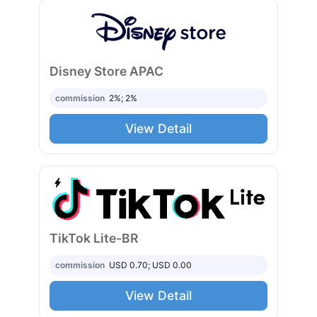
Disney Store APAC
commission
2%; 2%
View Detail
TikTok Lite-BR
commission
USD 0.70; USD 0.00
View Detail