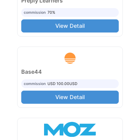
Preply Learners
commission
70%
View Detail
Base44
commission
USD 100.00
USD
View Detail