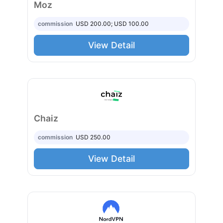
Moz
commission
USD 200.00; USD 100.00
View Detail
Chaiz
commission
USD 250.00
View Detail