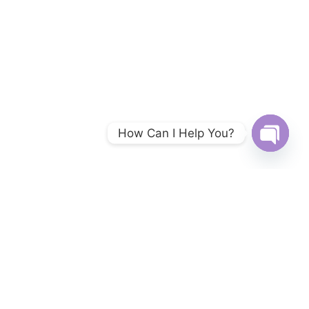
How Can I Help You?
Open
chaty
TopMountainView