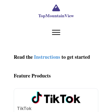
TopMountainView
Read the
Instructions
to get started
Feature Products
TikTok