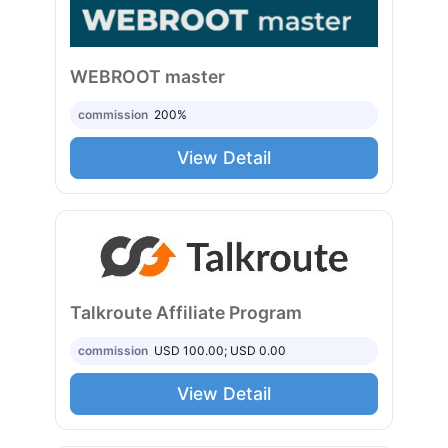
WEBROOT master
commission
200%
View Detail
Talkroute Affiliate Program
commission
USD 100.00; USD 0.00
View Detail