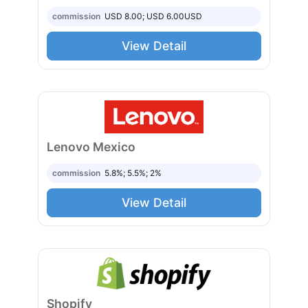
commission
USD 8.00; USD 6.00
USD
View Detail
Lenovo Mexico
commission
5.8%; 5.5%; 2%
View Detail
Shopify