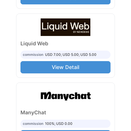
Liquid Web
commission
USD 7.00; USD 5.00; USD 5.00
View Detail
ManyChat
commission
100%; USD 0.00