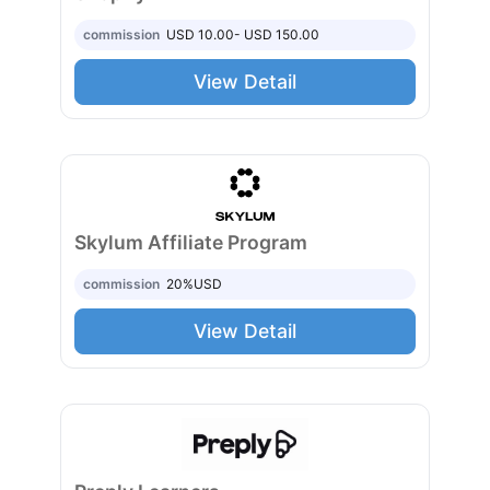
commission
USD 10.00- USD 150.00
View Detail
Skylum Affiliate Program
commission
20%
USD
View Detail