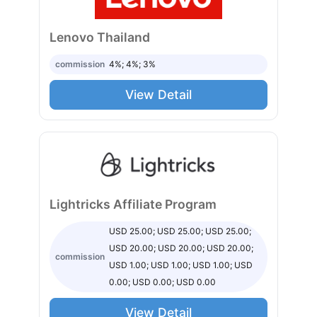
Lenovo Thailand
commission
4%; 4%; 3%
View Detail
Lightricks Affiliate Program
USD 25.00; USD 25.00; USD 25.00;
USD 20.00; USD 20.00; USD 20.00;
commission
USD 1.00; USD 1.00; USD 1.00; USD
0.00; USD 0.00; USD 0.00
View Detail