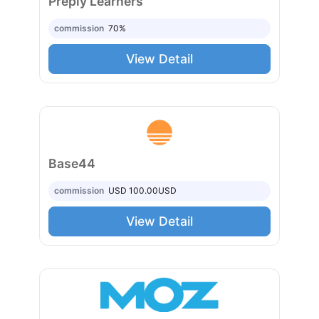
Preply Learners
commission
70%
View Detail
Base44
commission
USD 100.00
USD
View Detail