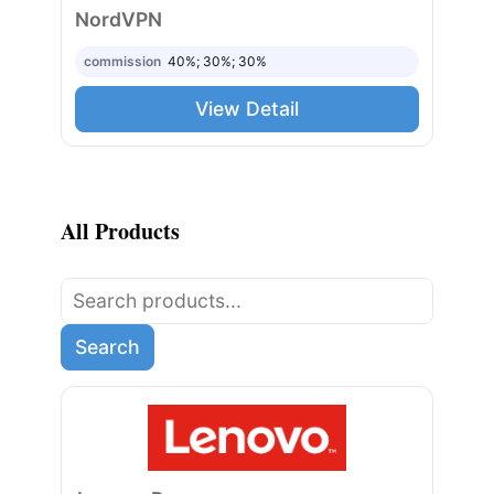
NordVPN
commission
40%; 30%; 30%
View Detail
All Products
Search