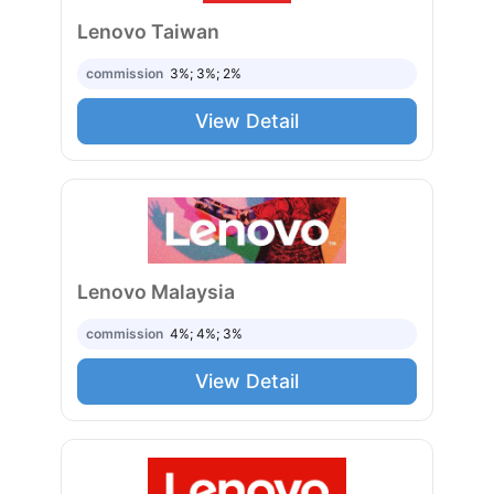
Lenovo Taiwan
commission
3%; 3%; 2%
View Detail
Lenovo Malaysia
commission
4%; 4%; 3%
View Detail