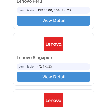
Lenovo Peru
commission
USD 30.00; 5.5%; 3%; 2%
View Detail
Lenovo Singapore
commission
4%; 4%; 3%
View Detail