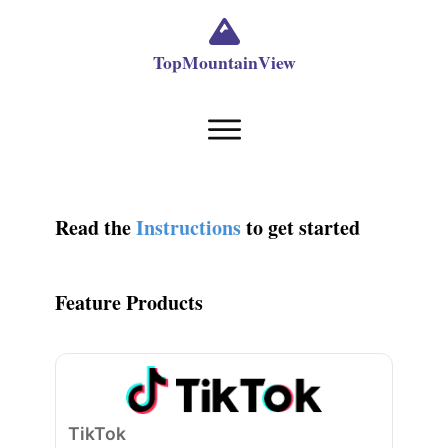
TopMountainView
Read the
Instructions
to get started
Feature Products
TikTok