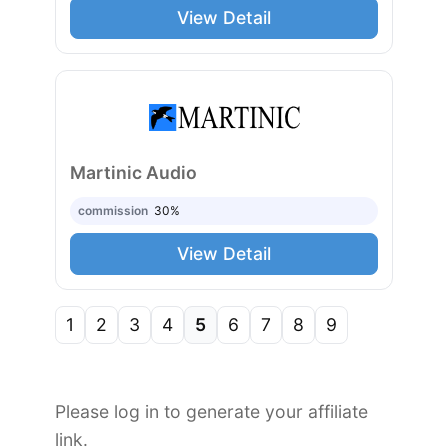
View Detail
Martinic Audio
commission
30%
View Detail
1
2
3
4
5
6
7
8
9
Please log in to generate your affiliate
link.