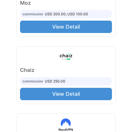
Moz
commission
USD 200.00; USD 100.00
View Detail
Chaiz
commission
USD 250.00
View Detail