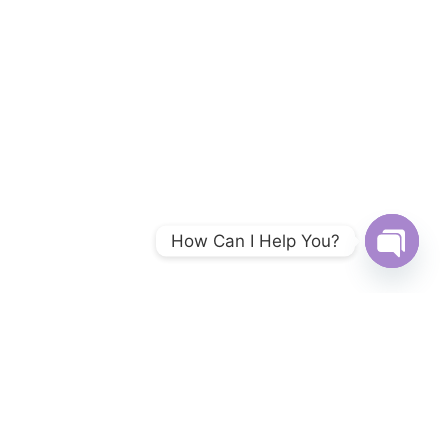
How Can I Help You?
Open
chaty