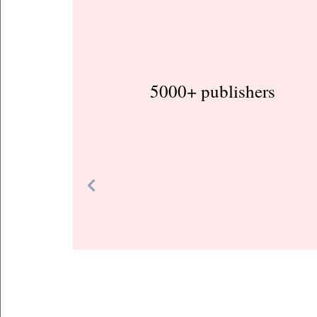
5000+ publishers