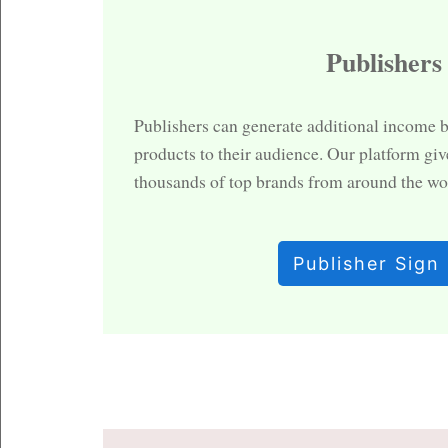
Publishers
Publishers can generate additional income 
products to their audience. Our platform giv
thousands of top brands from around the wo
Publisher Sign