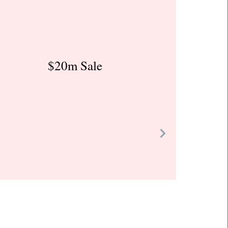
$20m Sale