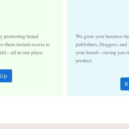
by promoting brand
We grow your business by
es them instant access to
publishers, bloggers, and
rld—all in one place.
your brand—saving you ti
product.
 Up
B