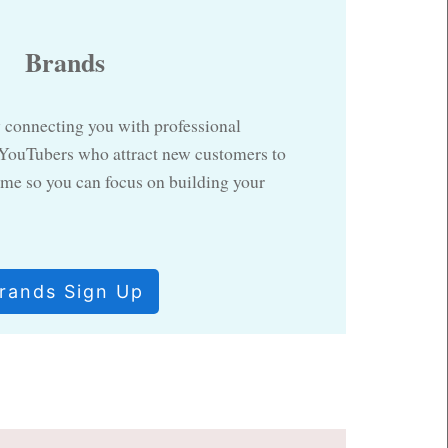
Brands
 connecting you with professional
 YouTubers who attract new customers to
me so you can focus on building your
rands Sign Up