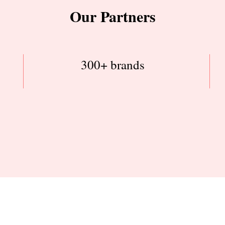
Our Partners
300+ brands