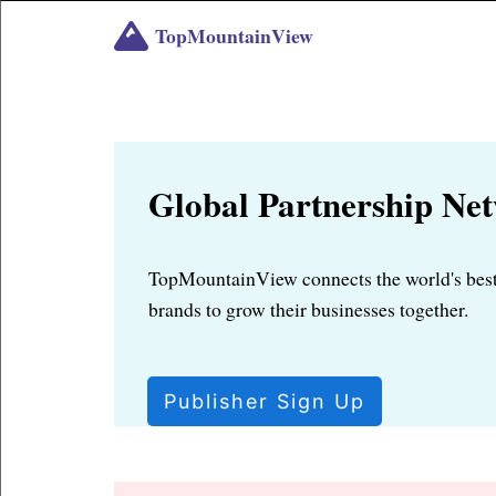
TopMountainView
Global Partnership Ne
TopMountainView connects the world's best
brands to grow their businesses together.
Publisher Sign Up