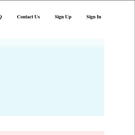
Q
Contact Us
Sign Up
Sign In