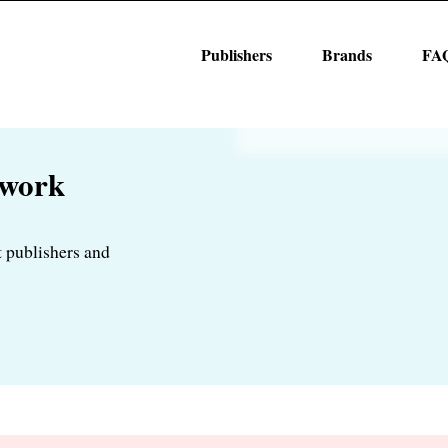
Publishers
Brands
FA
twork
 publishers and